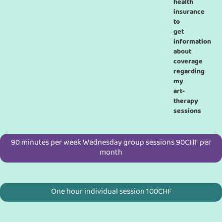
health
insurance
to
get
information
about
coverage
regarding
my
art-
therapy
sessions
90 minutes per week Wednesday group sessions 90CHF per
month
One hour individual session 100CHF