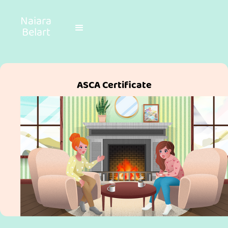
Naiara
Belart
ASCA Certificate