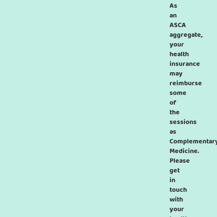
As
an
ASCA
aggregate,
your
health
insurance
may
reimburse
some
of
the
sessions
as
Complementar
Medicine.
Please
get
in
touch
with
your