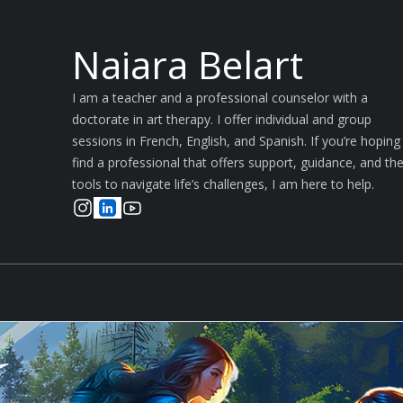
Naiara Belart
I am a teacher and a professional counselor with a
doctorate in art therapy. I offer individual and group
sessions in French, English, and Spanish. If you’re hoping
find a professional that offers support, guidance, and th
tools to navigate life’s challenges, I am here to help.