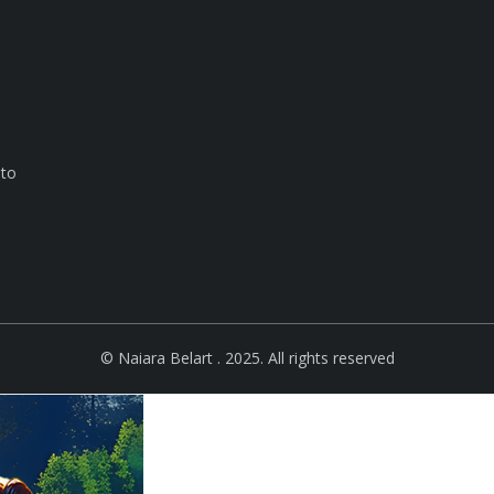
 to
e
© Naiara Belart . 2025. All rights reserved