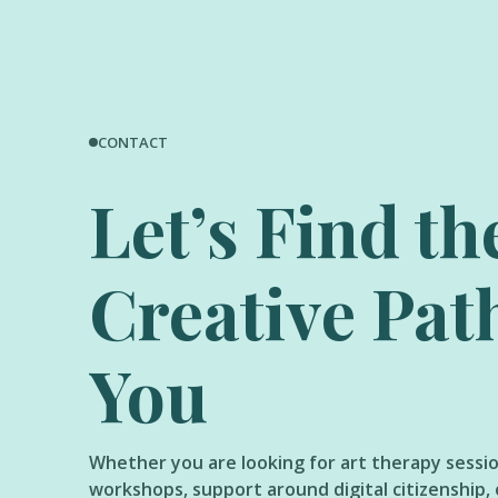
CONTACT
Let’s Find th
Creative Pat
You
Whether you are looking for art therapy sessi
workshops, support around digital citizenship, 