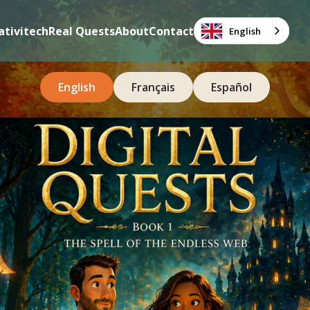
ativitech
Real Quests
About
Contact
English
English
Français
Español