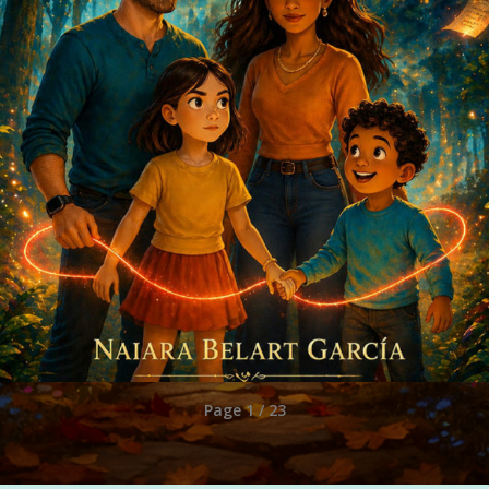
Page 1 / 23