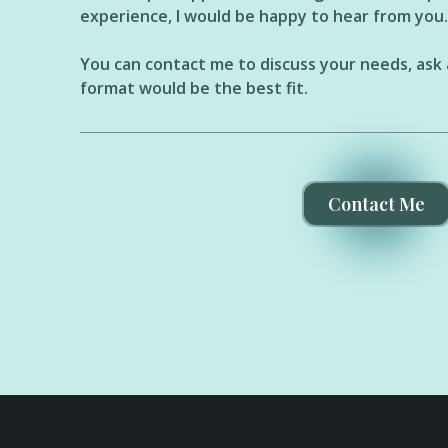
experience, I would be happy to hear from you.
You can contact me to discuss your needs, ask 
format would be the best fit.
Contact Me