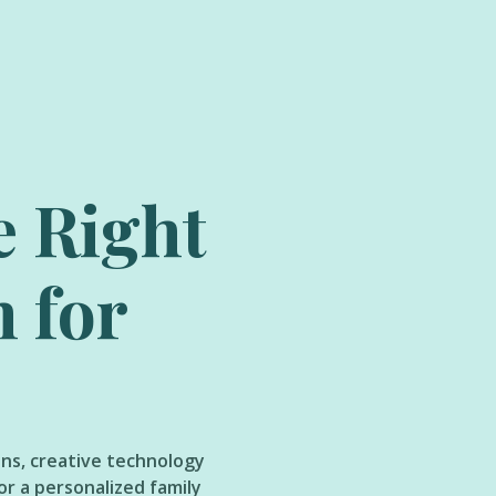
e Right
h for
ons, creative technology
or a personalized family