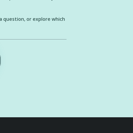
a question, or explore which