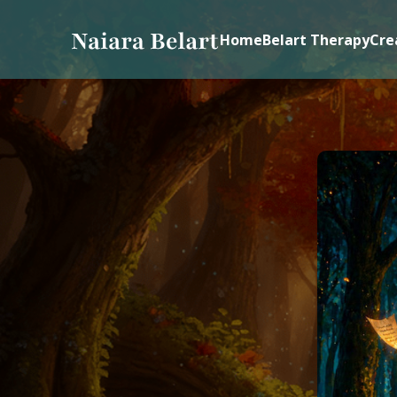
Home
Belart Therapy
Cre